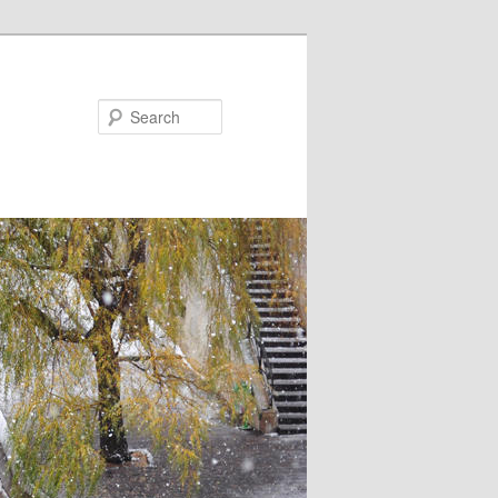
Search