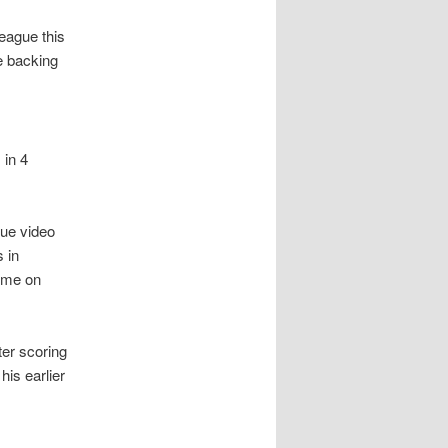
League this
e backing
 in 4
gue video
 in
time on
er scoring
his earlier