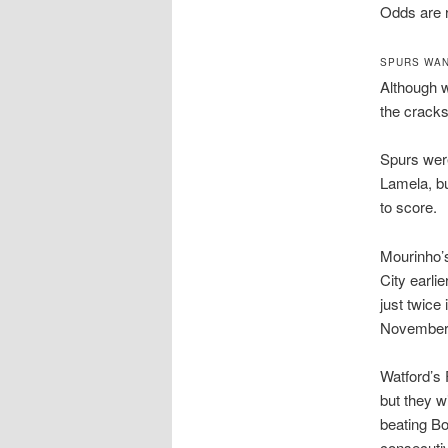
O
dds are r
SPURS WAN
Although w
the cracks
Spurs were
Lamela, bu
to score.
Mourinho’s
City earli
just twice
November
Watford’s
but they wi
beating B
consecutiv