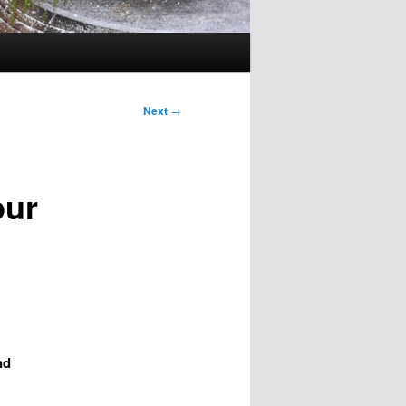
Next
→
pur
nd