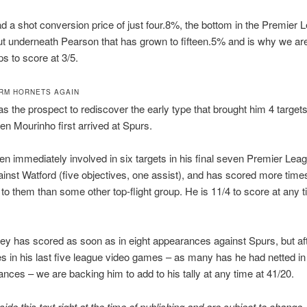
d a shot conversion price of just four.8%, the bottom in the Premier 
t underneath Pearson that has grown to fifteen.5% and is why we ar
s to score at 3/5.
ARM HORNETS AGAIN
has the prospect to rediscover the early type that brought him 4 targets
 Mourinho first arrived at Spurs.
n immediately involved in six targets in his final seven Premier Lea
nst Watford (five objectives, one assist), and has scored more times
 to them than some other top-flight group. He is 11/4 to score at any 
y has scored as soon as in eight appearances against Spurs, but aft
es in his last five league video games – as many has he had netted in 
nces – we are backing him to add to his tally at any time at 41/20.
side this text right at the time of publishing and are subject to change.