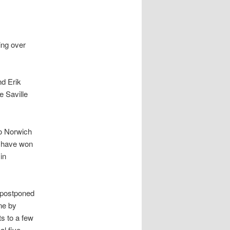
ing over
nd Erik
e Saville
to Norwich
s have won
in
 postponed
one by
s to a few
l five.