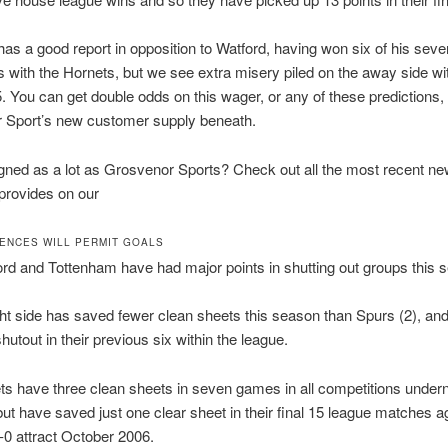
as a good report in opposition to Watford, having won six of his seve
 with the Hornets, but we see extra misery piled on the away side wi
5. You can get double odds on this wager, or any of these predictions,
 Sport’s new customer supply beneath.
gned as a lot as Grosvenor Sports? Check out all the most recent n
provides on our
ENCES WILL PERMIT GOALS
rd and Tottenham have had major points in shutting out groups this 
ght side has saved fewer clean sheets this season than Spurs (2), and
shutout in their previous six within the league.
s have three clean sheets in seven games in all competitions under
ut have saved just one clear sheet in their final 15 league matches a
-0 attract October 2006.