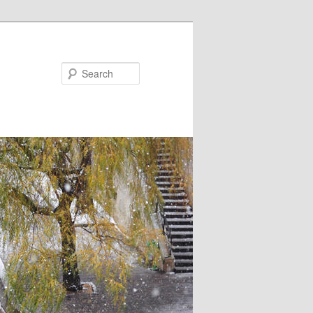
Search