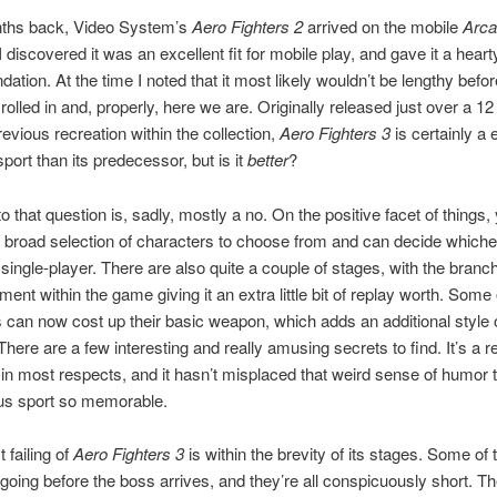
ths back, Video System’s
Aero Fighters 2
arrived on the mobile
Arc
 I discovered it was an excellent fit for mobile play, and gave it a heart
tion. At the time I noted that it most likely wouldn’t be lengthy befor
rolled in and, properly, here we are. Originally released just over a 1
revious recreation within the collection,
Aero Fighters 3
is certainly a 
port than its predecessor, but is it
better
?
o that question is, sadly, mostly a no. On the positive facet of things,
 broad selection of characters to choose from and can decide whichev
n single-player. There are also quite a couple of stages, with the branc
ent within the game giving it an extra little bit of replay worth. Some 
 can now cost up their basic weapon, which adds an additional style o
There are a few interesting and really amusing secrets to find. It’s a re
 in most respects, and it hasn’t misplaced that weird sense of humor
ous sport so memorable.
 failing of
Aero Fighters 3
is within the brevity of its stages. Some of
 going before the boss arrives, and they’re all conspicuously short. 