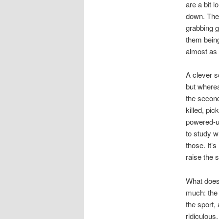
are a bit l
down. The 
grabbing g
them being
almost as 
A clever 
but wher
the second
killed, pi
powered-up
to study w
those. It’s
raise the s
What does 
much: the
the sport,
ridiculous