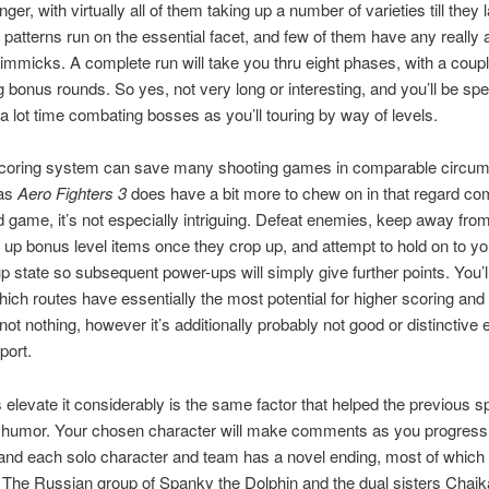
onger, with virtually all of them taking up a number of varieties till they 
patterns run on the essential facet, and few of them have any really a
immicks. A complete run will take you thru eight phases, with a coupl
 bonus rounds. So yes, not very long or interesting, and you’ll be sp
a lot time combating bosses as you’ll touring by way of levels.
scoring system can save many shooting games in comparable circu
eas
Aero Fighters 3
does have a bit more to chew on in that regard co
 game, it’s not especially intriguing. Defeat enemies, keep away from
ck up bonus level items once they crop up, and attempt to hold on to yo
 state so subsequent power-ups will simply give further points. You’l
hich routes have essentially the most potential for higher scoring and
 not nothing, however it’s additionally probably not good or distinctive
port.
elevate it considerably is the same factor that helped the previous s
 humor. Your chosen character will make comments as you progress
 and each solo character and team has a novel ending, most of which
. The Russian group of Spanky the Dolphin and the dual sisters Chai