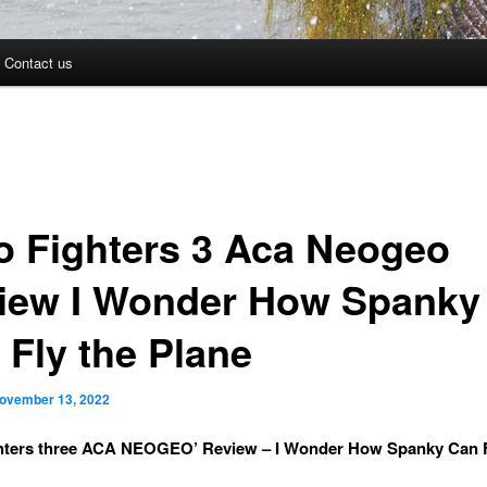
Contact us
o Fighters 3 Aca Neogeo
iew I Wonder How Spanky
 Fly the Plane
ovember 13, 2022
ghters three ACA NEOGEO’ Review – I Wonder How Spanky Can F