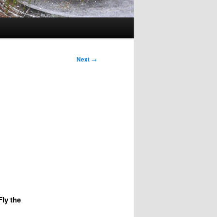
Next
→
ly the