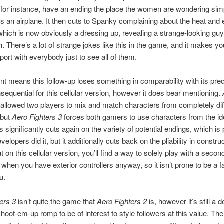
for instance, have an ending the place the women are wondering sim
ies an airplane. It then cuts to Spanky complaining about the heat and 
which is now obviously a dressing up, revealing a strange-looking guy
. There’s a lot of strange jokes like this in the game, and it makes yo
sport with everybody just to see all of them.
ent means this follow-up loses something in comparability with its pr
nsequential for this cellular version, however it does bear mentioning.
allowed two players to mix and match characters from completely dif
 but
Aero Fighters 3
forces both gamers to use characters from the id
s significantly cuts again on the variety of potential endings, which is
elopers did it, but it additionally cuts back on the pliability in constru
 on this cellular version, you’ll find a way to solely play with a secon
t when you have exterior controllers anyway, so it isn’t prone to be a fa
u.
ers 3
isn’t quite the game that
Aero Fighters 2
is, however it’s still a 
 shoot-em-up romp to be of interest to style followers at this value. Th