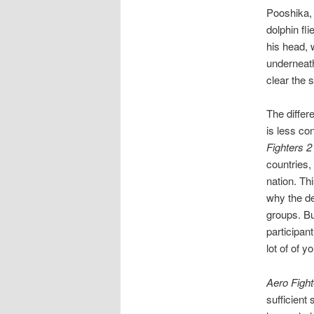
Pooshika, 
dolphin fl
his head, 
underneath
clear the 
The differ
is less co
Fighters 2
countries,
nation. Thi
why the dev
groups. But
participan
lot of of yo
Aero Fight
sufficient