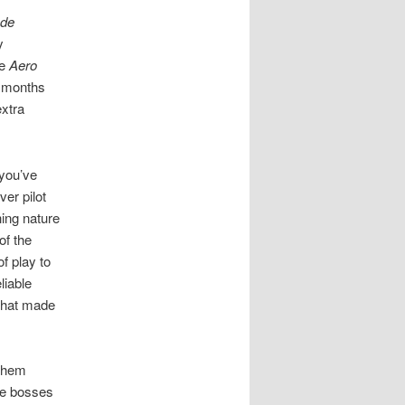
ade
y
e
Aero
2 months
extra
 you’ve
er pilot
hing nature
of the
f play to
liable
 that made
 them
The bosses