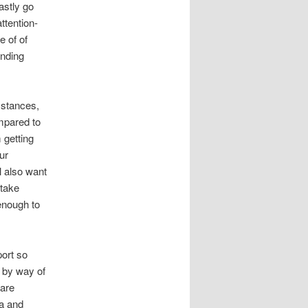
lastly go
ttention-
e of of
ending
mstances,
mpared to
 getting
ur
l also want
 take
 enough to
port so
 by way of
 are
ka and