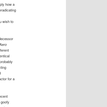
ply how a
eradicating
u wish to
edecessor
Aero
ferent
entical
 probably
cting
d
ctor for a
decent
e goofy