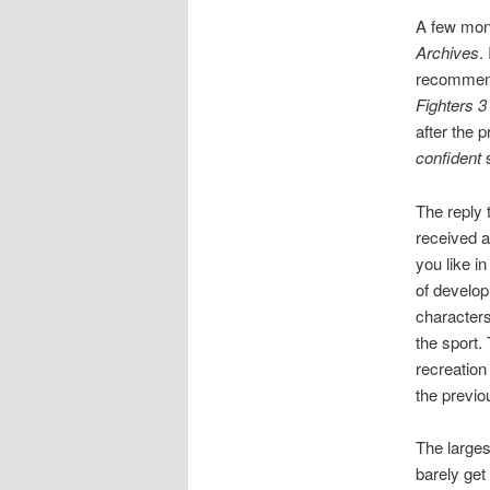
A few mon
Archives
.
recommenda
Fighters 3
after the p
confident
s
The reply t
received a
you like i
of developm
characters
the sport. 
recreation
the previ
The largest
barely get