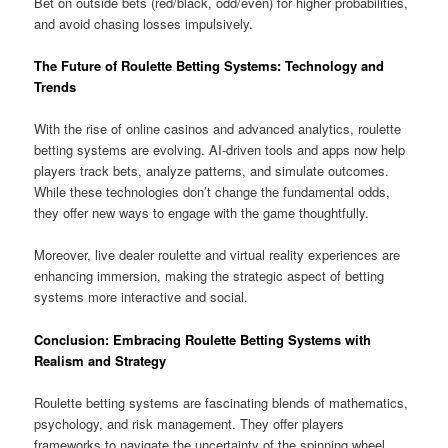
Bet on outside bets (red/black, odd/even) for higher probabilities,
and avoid chasing losses impulsively.
The Future of Roulette Betting Systems: Technology and
Trends
With the rise of online casinos and advanced analytics, roulette
betting systems are evolving. AI-driven tools and apps now help
players track bets, analyze patterns, and simulate outcomes.
While these technologies don’t change the fundamental odds,
they offer new ways to engage with the game thoughtfully.
Moreover, live dealer roulette and virtual reality experiences are
enhancing immersion, making the strategic aspect of betting
systems more interactive and social.
Conclusion: Embracing Roulette Betting Systems with
Realism and Strategy
Roulette betting systems are fascinating blends of mathematics,
psychology, and risk management. They offer players
frameworks to navigate the uncertainty of the spinning wheel,