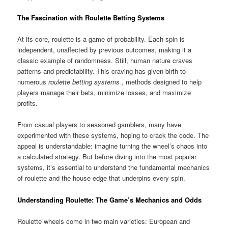
The Fascination with Roulette Betting Systems
At its core, roulette is a game of probability. Each spin is
independent, unaffected by previous outcomes, making it a
classic example of randomness. Still, human nature craves
patterns and predictability. This craving has given birth to
numerous
roulette betting systems
, methods designed to help
players manage their bets, minimize losses, and maximize
profits.
From casual players to seasoned gamblers, many have
experimented with these systems, hoping to crack the code. The
appeal is understandable: imagine turning the wheel’s chaos into
a calculated strategy. But before diving into the most popular
systems, it’s essential to understand the fundamental mechanics
of roulette and the house edge that underpins every spin.
Understanding Roulette: The Game’s Mechanics and Odds
Roulette wheels come in two main varieties: European and