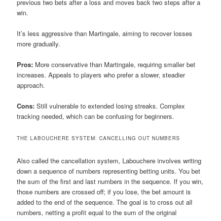
previous two bets after a loss and moves back two steps after a
win.
It’s less aggressive than Martingale, aiming to recover losses
more gradually.
Pros:
More conservative than Martingale, requiring smaller bet
increases. Appeals to players who prefer a slower, steadier
approach.
Cons:
Still vulnerable to extended losing streaks. Complex
tracking needed, which can be confusing for beginners.
THE LABOUCHERE SYSTEM: CANCELLING OUT NUMBERS
Also called the cancellation system, Labouchere involves writing
down a sequence of numbers representing betting units. You bet
the sum of the first and last numbers in the sequence. If you win,
those numbers are crossed off; if you lose, the bet amount is
added to the end of the sequence. The goal is to cross out all
numbers, netting a profit equal to the sum of the original