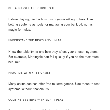
SET A BUDGET AND STICK TO IT
Before playing, decide how much you’re willing to lose. Use
betting systems as tools for managing your bankroll, not as
magic formulas.
UNDERSTAND THE RISKS AND LIMITS
Know the table limits and how they affect your chosen system.
For example, Martingale can fail quickly if you hit the maximum
bet limit.
PRACTICE WITH FREE GAMES
Many online casinos offer free roulette games. Use these to test
systems without financial risk.
COMBINE SYSTEMS WITH SMART PLAY