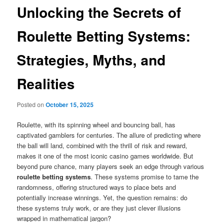
Unlocking the Secrets of
Roulette Betting Systems:
Strategies, Myths, and
Realities
Posted on
October 15, 2025
Roulette, with its spinning wheel and bouncing ball, has
captivated gamblers for centuries. The allure of predicting where
the ball will land, combined with the thrill of risk and reward,
makes it one of the most iconic casino games worldwide. But
beyond pure chance, many players seek an edge through various
roulette betting systems
. These systems promise to tame the
randomness, offering structured ways to place bets and
potentially increase winnings. Yet, the question remains: do
these systems truly work, or are they just clever illusions
wrapped in mathematical jargon?