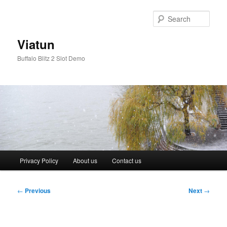
Skip
to
Sear
primary
content
Viatun
Buffalo Blitz 2 Slot Demo
Main
Privacy Policy
About us
Contact us
menu
Post
←
Previous
Next
→
navigation