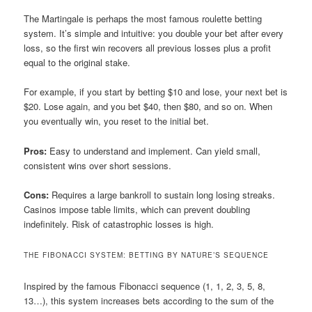
The Martingale is perhaps the most famous roulette betting
system. It’s simple and intuitive: you double your bet after every
loss, so the first win recovers all previous losses plus a profit
equal to the original stake.
For example, if you start by betting $10 and lose, your next bet is
$20. Lose again, and you bet $40, then $80, and so on. When
you eventually win, you reset to the initial bet.
Pros:
Easy to understand and implement. Can yield small,
consistent wins over short sessions.
Cons:
Requires a large bankroll to sustain long losing streaks.
Casinos impose table limits, which can prevent doubling
indefinitely. Risk of catastrophic losses is high.
THE FIBONACCI SYSTEM: BETTING BY NATURE’S SEQUENCE
Inspired by the famous Fibonacci sequence (1, 1, 2, 3, 5, 8,
13…), this system increases bets according to the sum of the