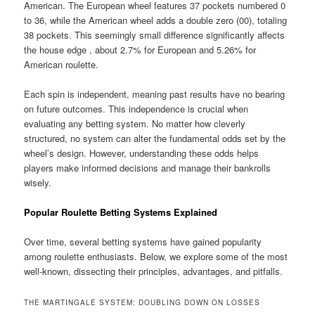
American. The European wheel features 37 pockets numbered 0
to 36, while the American wheel adds a double zero (00), totaling
38 pockets. This seemingly small difference significantly affects
the house edge , about 2.7% for European and 5.26% for
American roulette.
Each spin is independent, meaning past results have no bearing
on future outcomes. This independence is crucial when
evaluating any betting system. No matter how cleverly
structured, no system can alter the fundamental odds set by the
wheel’s design. However, understanding these odds helps
players make informed decisions and manage their bankrolls
wisely.
Popular Roulette Betting Systems Explained
Over time, several betting systems have gained popularity
among roulette enthusiasts. Below, we explore some of the most
well-known, dissecting their principles, advantages, and pitfalls.
THE MARTINGALE SYSTEM: DOUBLING DOWN ON LOSSES