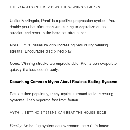
THE PAROLI SYSTEM: RIDING THE WINNING STREAKS
Unlike Martingale, Paroli is a positive progression system. You
double your bet after each win, aiming to capitalize on hot
streaks, and reset to the base bet after a loss.
Pros:
Limits losses by only increasing bets during winning
streaks. Encourages disciplined play.
Cons:
Winning streaks are unpredictable. Profits can evaporate
quickly if a loss occurs early.
Debunking Common Myths About Roulette Betting Systems
Despite their popularity, many myths surround roulette betting
systems. Let’s separate fact from fiction.
MYTH 1: BETTING SYSTEMS CAN BEAT THE HOUSE EDGE
Reality:
No betting system can overcome the built-in house