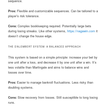
sequence.
Pros:
Flexible and customizable sequences. Can be tailored to a
player’s risk tolerance.
Cons:
Complex bookkeeping required. Potentially large bets
during losing streaks. Like other systems,
https://nagawin.com
it
doesn’t change the house edge.
THE D’ALEMBERT SYSTEM: A BALANCED APPROACH
This system is based on a simple principle: increase your bet by
one unit after a loss, and decrease it by one unit after a win. It’s
less volatile than Martingale and aims to balance wins and
losses over time.
Pros:
Easier to manage bankroll fluctuations. Less risky than
doubling systems.
Cons:
Slow recovery from losses. Still susceptible to long losing
runs.