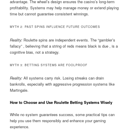
advantage. The wheel’s design ensures the casino’s long-term
profitability. Systems may help manage money or extend playing
time but cannot guarantee consistent winnings.
MYTH 2: PAST SPINS INFLUENCE FUTURE OUTCOMES
Reality:
Roulette spins are independent events. The “gambler’s
fallacy” , believing that a string of reds means black is due , is a
cognitive bias, not a strategy.
MYTH 3: BETTING SYSTEMS ARE FOOLPROOF
Reality:
All systems carry risk. Losing streaks can drain
bankrolls, especially with aggressive progression systems like
Martingale.
How to Choose and Use Roulette Betting Systems Wisely
While no system guarantees success, some practical tips can
help you use them responsibly and enhance your gaming
experience.