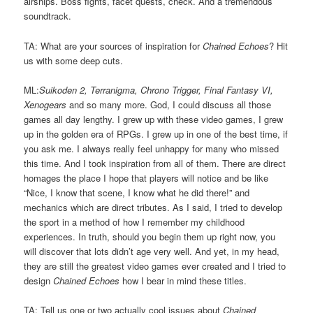
airships. Boss fights, facet quests, check. And a tremendous
soundtrack.
TA: What are your sources of inspiration for
Chained Echoes
? Hit
us with some deep cuts.
ML:
Suikoden 2, Terranigma, Chrono Trigger, Final Fantasy VI,
Xenogears
and so many more. God, I could discuss all those
games all day lengthy. I grew up with these video games, I grew
up in the golden era of RPGs. I grew up in one of the best time, if
you ask me. I always really feel unhappy for many who missed
this time. And I took inspiration from all of them. There are direct
homages the place I hope that players will notice and be like
“Nice, I know that scene, I know what he did there!” and
mechanics which are direct tributes. As I said, I tried to develop
the sport in a method of how I remember my childhood
experiences. In truth, should you begin them up right now, you
will discover that lots didn’t age very well. And yet, in my head,
they are still the greatest video games ever created and I tried to
design
Chained Echoes
how I bear in mind these titles.
TA: Tell us one or two actually cool issues about
Chained