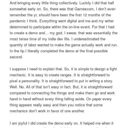
And bringing every little thing collectively. Luckily I did that half
somewhat early on. So, there was that Gamescom, I don’t even
remember the yr, should have been the first 12 months of the
pandemic I think. Everything went digital and me and my writer
determined to participate within the on-line event. For that I had
to create a demo and… my god, I swear, that was essentially the
most tense time of my indie dev life. I underestimated the
quantity of labor wanted to make the game actually work and run.
In the tip I literally completed the demo at the final possible
second.
I suppose I need to explain that. So, it is simple to design a fight
mechanic. It is easy to create ranges. It is straightforward to
pixel a personality. It is straightforward to put in writing a story.
Well. No. All of that isn’t easy in fact. But, it is straightforward
compared to connecting the things and make them go and work
hand in hand without every thing falling aside. On paper every
thing appears really easy and then you notice that some
mechanics don’t work in favor of one another.
I am joyful I did create the demo early on. It helped me when it