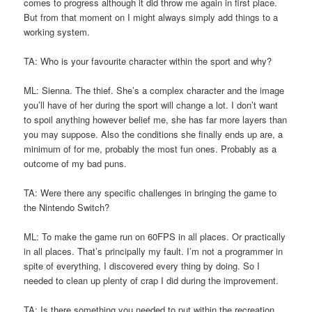
comes to progress although it did throw me again in first place.
But from that moment on I might always simply add things to a
working system.
TA: Who is your favourite character within the sport and why?
ML: Sienna. The thief. She’s a complex character and the image
you’ll have of her during the sport will change a lot. I don’t want
to spoil anything however belief me, she has far more layers than
you may suppose. Also the conditions she finally ends up are, a
minimum of for me, probably the most fun ones. Probably as a
outcome of my bad puns.
TA: Were there any specific challenges in bringing the game to
the Nintendo Switch?
ML: To make the game run on 60FPS in all places. Or practically
in all places. That’s principally my fault. I’m not a programmer in
spite of everything, I discovered every thing by doing. So I
needed to clean up plenty of crap I did during the improvement.
TA: Is there something you needed to put within the recreation