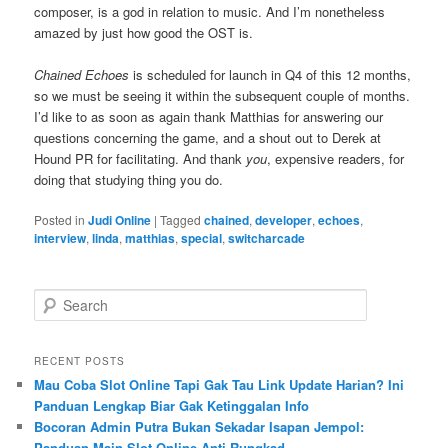
composer, is a god in relation to music. And I’m nonetheless
amazed by just how good the OST is.
Chained Echoes
is scheduled for launch in Q4 of this 12 months,
so we must be seeing it within the subsequent couple of months.
I’d like to as soon as again thank Matthias for answering our
questions concerning the game, and a shout out to Derek at
Hound PR for facilitating. And thank
you
, expensive readers, for
doing that studying thing you do.
Posted in
Judi Online
|
Tagged
chained
,
developer
,
echoes
,
interview
,
linda
,
matthias
,
special
,
switcharcade
S
e
a
r
RECENT POSTS
c
Mau Coba Slot Online Tapi Gak Tau Link Update Harian? Ini
h
Panduan Lengkap Biar Gak Ketinggalan Info
Bocoran Admin Putra Bukan Sekadar Isapan Jempol:
Panduan Main Slot Online Anti Rungkad