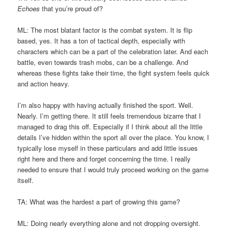
Echoes
that you’re proud of?
ML: The most blatant factor is the combat system. It is flip
based, yes. It has a ton of tactical depth, especially with
characters which can be a part of the celebration later. And each
battle, even towards trash mobs, can be a challenge. And
whereas these fights take their time, the fight system feels quick
and action heavy.
I’m also happy with having actually finished the sport. Well.
Nearly. I’m getting there. It still feels tremendous bizarre that I
managed to drag this off. Especially if I think about all the little
details I’ve hidden within the sport all over the place. You know, I
typically lose myself in these particulars and add little issues
right here and there and forget concerning the time. I really
needed to ensure that I would truly proceed working on the game
itself.
TA: What was the hardest a part of growing this game?
ML: Doing nearly everything alone and not dropping oversight.