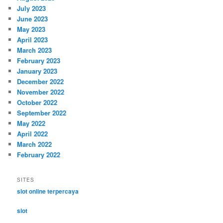
July 2023
June 2023
May 2023
April 2023
March 2023
February 2023
January 2023
December 2022
November 2022
October 2022
September 2022
May 2022
April 2022
March 2022
February 2022
SITES
slot online terpercaya
slot