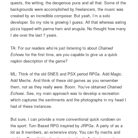
quests, the writing, the dangerous puns and all that. Some of the
backgrounds were accomplished by freelancers, the music was
created by an incredible composer. But yeah, I’m a solo
developer. So my role is growing I guess. All that whereas eating
pizza topped with parma ham and arugula. No thought how many
I ate over the last 7 years.
TA: For our readers who’re just listening to about
Chained
Echoes
for the first time, are you capable to give us a quick
napkin description of the game?
ML: Think of the old SNES and PSX period RPGs. Add Magic.
Add Mechs. And think of these old games as you
remember
them, not as they really
were
. Boom. You’ve obtained
Chained
Echoes
. See, my main approach was to develop a recreation
which captures the sentiments and the photographs in my head I
had of these instances.
But sure, I can provide a more conventional quick rundown on
the sport: Turn Based RPG inspired by JRPGs. A party of as a
lot as 8 members, an extensive story. You can fly mechs and