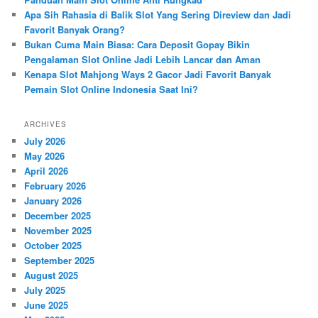
Apa Sih Rahasia di Balik Slot Yang Sering Direview dan Jadi
Favorit Banyak Orang?
Bukan Cuma Main Biasa: Cara Deposit Gopay Bikin
Pengalaman Slot Online Jadi Lebih Lancar dan Aman
Kenapa Slot Mahjong Ways 2 Gacor Jadi Favorit Banyak
Pemain Slot Online Indonesia Saat Ini?
ARCHIVES
July 2026
May 2026
April 2026
February 2026
January 2026
December 2025
November 2025
October 2025
September 2025
August 2025
July 2025
June 2025