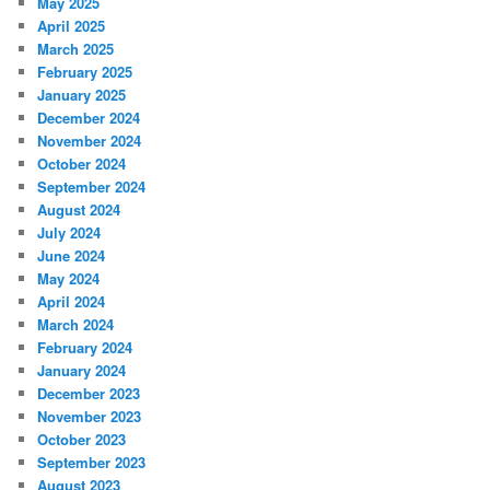
May 2025
April 2025
March 2025
February 2025
January 2025
December 2024
November 2024
October 2024
September 2024
August 2024
July 2024
June 2024
May 2024
April 2024
March 2024
February 2024
January 2024
December 2023
November 2023
October 2023
September 2023
August 2023