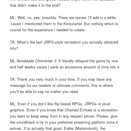
that didn’t make it in the end?
ML: Well, no, yes, possibly. There are issues I’ll add in a while
’cause I mentioned them in the Kickstarter. But nothing which is
crucial for the experience I needed to create.
TA: What’s the last JRPG-style recreation you actually obtained
into?
ML:
Xenoblade Chronicles 3
. It literally delayed the game by one
and half weeks cause I sank an excessive amount of time into it.
TA: Thank you very much in your time. If you may have any
message for our readers or ultimate comments, this is where
you’ll be able to say no matter you need.
ML: Even if you don’t like flip based RPGs, JRPGs or pixel
graphics. Even if you know that
Chained Echoes
is a recreation
you want to keep away from in any respect prices. Please, give
the soundtrack a try in your preferred streaming platform once it
arrives. It is actually that good. Eddie (Marianukroh), the