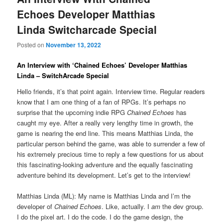
Echoes Developer Matthias
Linda Switcharcade Special
Posted on
November 13, 2022
An Interview with ‘Chained Echoes’ Developer Matthias
Linda – SwitchArcade Special
Hello friends, it’s that point again. Interview time. Regular readers
know that I am one thing of a fan of RPGs. It’s perhaps no
surprise that the upcoming indie RPG
Chained Echoes
has
caught my eye. After a really very lengthy time in growth, the
game is nearing the end line. This means Matthias Linda, the
particular person behind the game, was able to surrender a few of
his extremely precious time to reply a few questions for us about
this fascinating-looking adventure and the equally fascinating
adventure behind its development. Let’s get to the interview!
Matthias Linda (ML): My name is Matthias Linda and I’m the
developer of
Chained Echoes
. Like, actually. I
am
the dev group.
I do the pixel art. I do the code. I do the game design, the