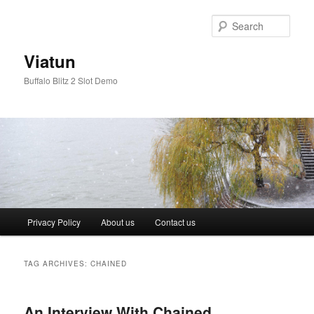
Skip
Skip
to
to
Sear
primary
secondary
content
content
Viatun
Buffalo Blitz 2 Slot Demo
Main
Privacy Policy
About us
Contact us
menu
TAG ARCHIVES:
CHAINED
An Interview With Chained