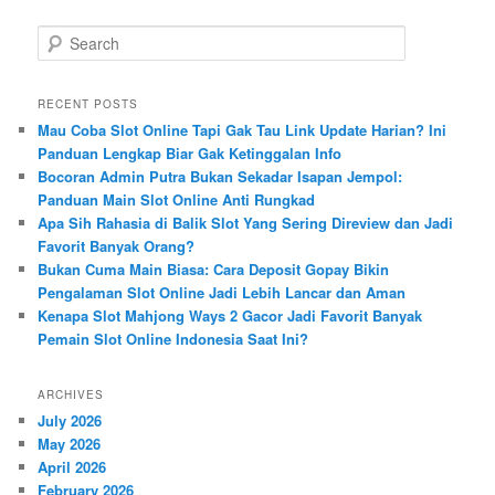
S
e
a
r
RECENT POSTS
c
Mau Coba Slot Online Tapi Gak Tau Link Update Harian? Ini
h
Panduan Lengkap Biar Gak Ketinggalan Info
Bocoran Admin Putra Bukan Sekadar Isapan Jempol:
Panduan Main Slot Online Anti Rungkad
Apa Sih Rahasia di Balik Slot Yang Sering Direview dan Jadi
Favorit Banyak Orang?
Bukan Cuma Main Biasa: Cara Deposit Gopay Bikin
Pengalaman Slot Online Jadi Lebih Lancar dan Aman
Kenapa Slot Mahjong Ways 2 Gacor Jadi Favorit Banyak
Pemain Slot Online Indonesia Saat Ini?
ARCHIVES
July 2026
May 2026
April 2026
February 2026