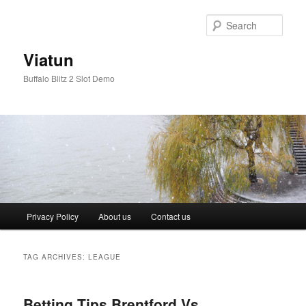
Skip
Skip
to
to
Sear
primary
secondary
content
content
Viatun
Buffalo Blitz 2 Slot Demo
Main
Privacy Policy
About us
Contact us
menu
TAG ARCHIVES:
LEAGUE
Betting Tips Brentford Vs