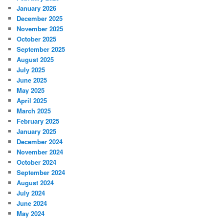
January 2026
December 2025
November 2025
October 2025
September 2025
August 2025
July 2025
June 2025
May 2025
April 2025
March 2025
February 2025
January 2025
December 2024
November 2024
October 2024
September 2024
August 2024
July 2024
June 2024
May 2024