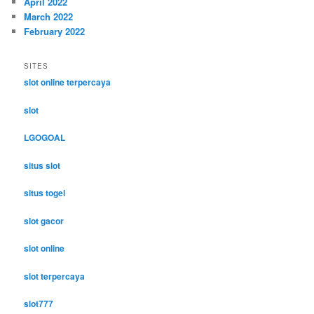
April 2022
March 2022
February 2022
SITES
slot online terpercaya
slot
LGOGOAL
situs slot
situs togel
slot gacor
slot online
slot terpercaya
slot777