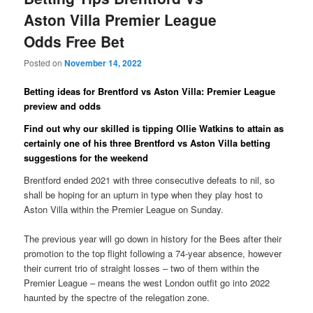
Aston Villa Premier League
Odds Free Bet
Posted on
November 14, 2022
Betting ideas for Brentford vs Aston Villa: Premier League
preview and odds
Find out why our skilled is tipping Ollie Watkins to attain as
certainly one of his three Brentford vs Aston Villa betting
suggestions for the weekend
B
rentford ended 2021 with three consecutive defeats to nil, so
shall be hoping for an upturn in type when they play host to
Aston Villa within the Premier League on Sunday.
The previous year will go down in history for the Bees after their
promotion to the top flight following a 74-year absence, however
their current trio of straight losses – two of them within the
Premier League – means the west London outfit go into 2022
haunted by the spectre of the relegation zone.