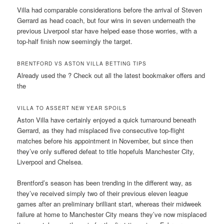
Villa had comparable considerations before the arrival of Steven
Gerrard as head coach, but four wins in seven underneath the
previous Liverpool star have helped ease those worries, with a
top-half finish now seemingly the target.
BRENTFORD VS ASTON VILLA BETTING TIPS
Already used the ? Check out all the latest bookmaker offers and
the
VILLA TO ASSERT NEW YEAR SPOILS
Aston Villa have certainly enjoyed a quick turnaround beneath
Gerrard, as they had misplaced five consecutive top-flight
matches before his appointment in November, but since then
they’ve only suffered defeat to title hopefuls Manchester City,
Liverpool and Chelsea.
Brentford’s season has been trending in the different way, as
they’ve received simply two of their previous eleven league
games after an preliminary brilliant start, whereas their midweek
failure at home to Manchester City means they’ve now misplaced