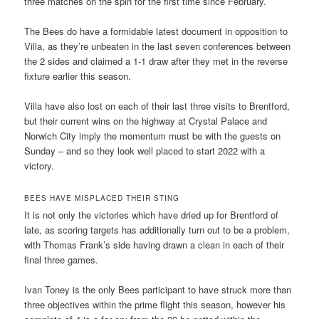
three matches on the spin for the first time since February.
The Bees do have a formidable latest document in opposition to
Villa, as they’re unbeaten in the last seven conferences between
the 2 sides and claimed a 1-1 draw after they met in the reverse
fixture earlier this season.
Villa have also lost on each of their last three visits to Brentford,
but their current wins on the highway at Crystal Palace and
Norwich City imply the momentum must be with the guests on
Sunday – and so they look well placed to start 2022 with a
victory.
BEES HAVE MISPLACED THEIR STING
It is not only the victories which have dried up for Brentford of
late, as scoring targets has additionally turn out to be a problem,
with Thomas Frank’s side having drawn a clean in each of their
final three games.
Ivan Toney is the only Bees participant to have struck more than
three objectives within the prime flight this season, however his