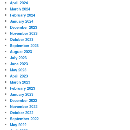
April 2024
March 2024
February 2024
January 2024
December 2023
November 2023
October 2023
September 2023
August 2023
July 2023
June 2023
May 2023
April 2023
March 2023
February 2023
January 2023
December 2022
November 2022
October 2022
September 2022
May 2022