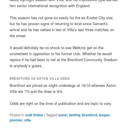
him senior international recognition with England.
This season has not gone so easily for the ex-Exeter City star,
but he has proven signs of returning to kind since Gerrard’s
arrival and he has netted in two of Villa’s last three matches on
the street.
It would definitely be no shock to see Watkins get on the
scoresheet in opposition to his former club. Whether he would
rejoice if he had been to net at the Brentford Community Stadium
is anybody’s guess.
BRENTFORD VS ASTON VILLA ODDS
Brentford are priced as slight underdogs at 19/10 whereas Aston
Villa are 7/5 and the draw is 9/4.
Odds are right on the time of publication and are topic to vary.
Posted in
Judi Online
|
Tagged
aston
,
betting
,
brentford
,
league
,
premier
,
villa