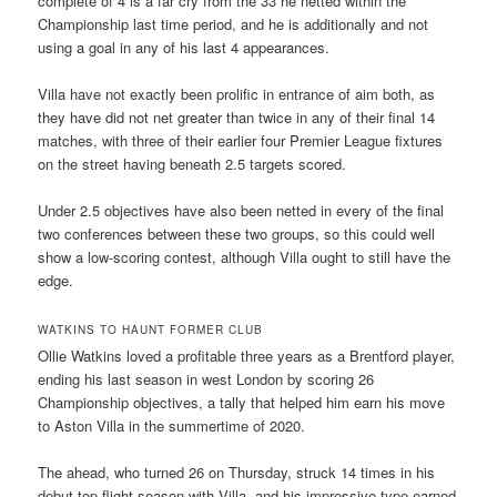
complete of 4 is a far cry from the 33 he netted within the
Championship last time period, and he is additionally and not
using a goal in any of his last 4 appearances.
Villa have not exactly been prolific in entrance of aim both, as
they have did not net greater than twice in any of their final 14
matches, with three of their earlier four Premier League fixtures
on the street having beneath 2.5 targets scored.
Under 2.5 objectives have also been netted in every of the final
two conferences between these two groups, so this could well
show a low-scoring contest, although Villa ought to still have the
edge.
WATKINS TO HAUNT FORMER CLUB
Ollie Watkins loved a profitable three years as a Brentford player,
ending his last season in west London by scoring 26
Championship objectives, a tally that helped him earn his move
to Aston Villa in the summertime of 2020.
The ahead, who turned 26 on Thursday, struck 14 times in his
debut top-flight season with Villa, and his impressive type earned