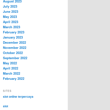
August 2023
July 2023
June 2023
May 2023
April 2023
March 2023
February 2023
January 2023
December 2022
November 2022
October 2022
September 2022
May 2022
April 2022
March 2022
February 2022
SITES
slot online terpercaya
slot