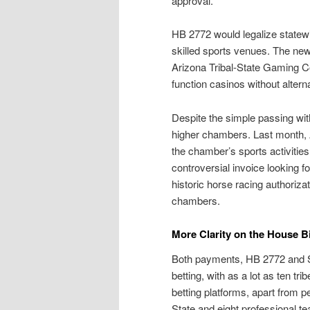
approval.
HB 2772 would legalize statewid
skilled sports venues. The new
Arizona Tribal-State Gaming Co
function casinos without alternat
Despite the simple passing wit
higher chambers. Last month, 
the chamber’s sports activities
controversial invoice looking f
historic horse racing authoriza
chambers.
More Clarity on the House Bi
Both payments, HB 2772 and SB 
betting, with as a lot as ten tri
betting platforms, apart from pe
State and eight professional t