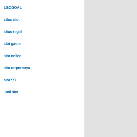
LGOGOAL
situs slot
situs togel
slot gacor
slot online
slot terpercaya
slot777
Judi slot