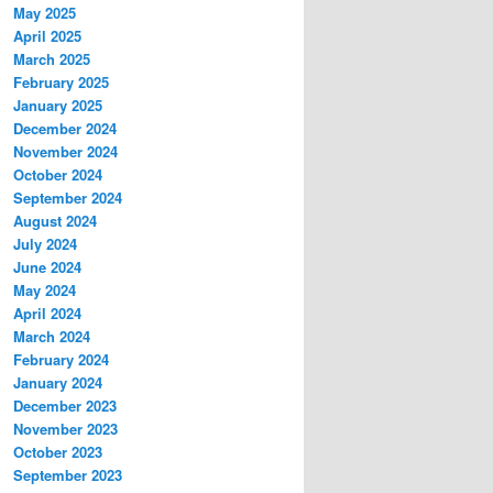
May 2025
April 2025
March 2025
February 2025
January 2025
December 2024
November 2024
October 2024
September 2024
August 2024
July 2024
June 2024
May 2024
April 2024
March 2024
February 2024
January 2024
December 2023
November 2023
October 2023
September 2023