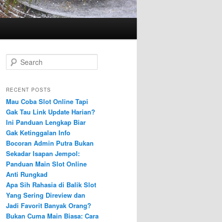
S
e
a
r
RECENT POSTS
c
Mau Coba Slot Online Tapi
h
Gak Tau Link Update Harian?
Ini Panduan Lengkap Biar
Gak Ketinggalan Info
Bocoran Admin Putra Bukan
Sekadar Isapan Jempol:
Panduan Main Slot Online
Anti Rungkad
Apa Sih Rahasia di Balik Slot
Yang Sering Direview dan
Jadi Favorit Banyak Orang?
Bukan Cuma Main Biasa: Cara