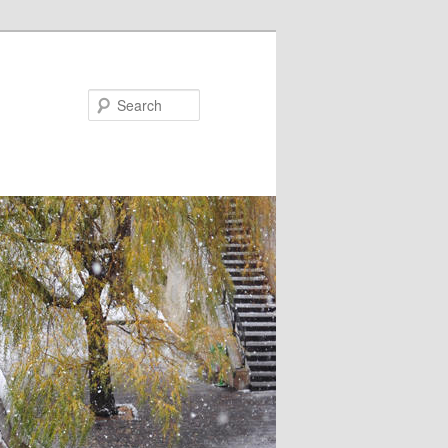
Search