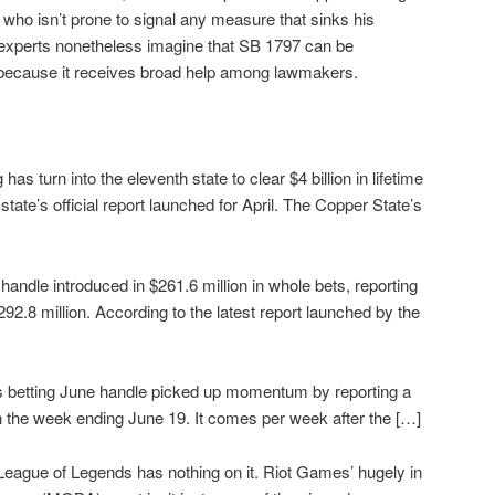
who isn’t prone to signal any measure that sinks his
 experts nonetheless imagine that SB 1797 can be
l because it receives broad help among lawmakers.
 has turn into the eleventh state to clear $4 billion in lifetime
state’s official report launched for April. The Copper State’s
andle introduced in $261.6 million in whole bets, reporting
292.8 million. According to the latest report launched by the
es betting June handle picked up momentum by reporting a
n the week ending June 19. It comes per week after the […]
League of Legends has nothing on it. Riot Games’ hugely in