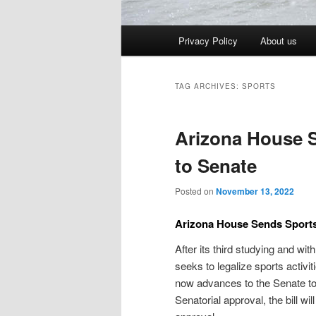
Main
Privacy Policy
About us
menu
TAG ARCHIVES:
SPORTS
Arizona House S
to Senate
Posted on
November 13, 2022
Arizona House Sends Sports 
After its third studying and 
seeks to legalize sports activ
now advances to the Senate to t
Senatorial approval, the bill w