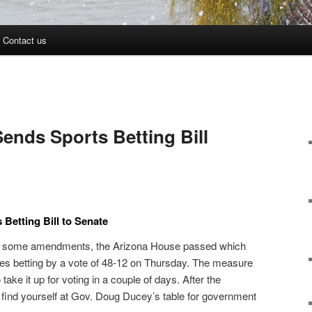
Contact us
ends Sports Betting Bill
Betting Bill to Senate
with some amendments, the Arizona House passed which
ities betting by a vote of 48-12 on Thursday. The measure
ake it up for voting in a couple of days. After the
ill find yourself at Gov. Doug Ducey’s table for government