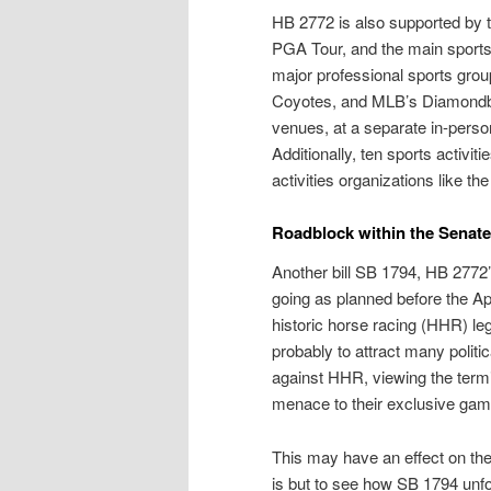
HB 2772 is also supported by t
PGA Tour, and the main sportsb
major professional sports grou
Coyotes, and MLB’s Diamondbac
venues, at a separate in-person
Additionally, ten sports activit
activities organizations like
Roadblock within the Senat
Another bill SB 1794, HB 2772’s
going as planned before the Ap
historic horse racing (HHR) leg
probably to attract many politi
against HHR, viewing the term
menace to their exclusive gam
This may have an effect on the
is but to see how SB 1794 unf