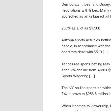
Democrats, tribes, and Ducey, 
negotiations with tribes. Many
accredited as an unbiased bil
250% as a lot as $1,500
Arizona sports activities betting
handle, in accordance with the 
operators dealt with $513 […]
Tennessee sports betting May h
a ten.7% decline from April’s $
Sports Wagering […]
The NY on-line sports activiti
7% improve to $256.6 million i
When it comes to viewership, 