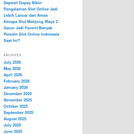
Deposit Gopay Bikin
Pengalaman Slot Online Jadi
Lebih Lancar dan Aman
Kenapa Slot Mahjong Ways 2
Gacor Jadi Favorit Banyak
Pemain Slot Online Indonesia
Saat Ini?
ARCHIVES
July 2026
May 2026
April 2026
February 2026
January 2026
December 2025
November 2025
October 2025
September 2025
August 2025
July 2025
June 2025