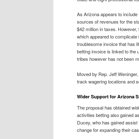
As Arizona appears to include t
sources of revenues for the sta
$42 million in taxes. However,
which appeared to complicate i
troublesome invoice that has lit
betting invoice is linked to t
tribes however has not been m
Moved by Rep. Jeff Weninger, 
track wagering locations and s
Wider Support for Arizona S
The proposal has obtained wid
activities betting also gained 
Ducey, who has gained assist fr
change for expanding their cas