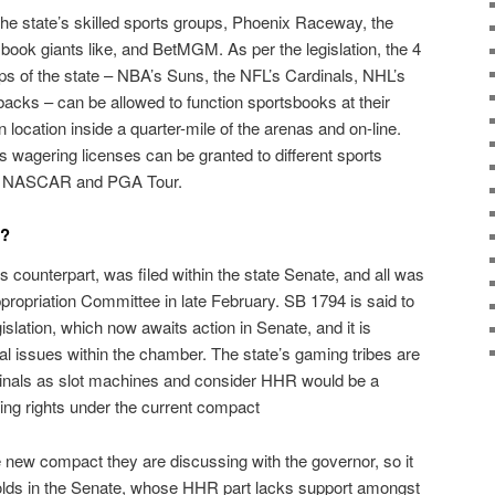
he state’s skilled sports groups, Phoenix Raceway, the
ook giants like, and BetMGM. As per the legislation, the 4
ps of the state – NBA’s Suns, the NFL’s Cardinals, NHL’s
ks – can be allowed to function sportsbooks at their
 location inside a quarter-mile of the arenas and on-line.
ies wagering licenses can be granted to different sports
 the NASCAR and PGA Tour.
e?
 counterpart, was filed within the state Senate, and all was
propriation Committee in late February. SB 1794 is said to
islation, which now awaits action in Senate, and it is
cal issues within the chamber. The state’s gaming tribes are
inals as slot machines and consider HHR would be a
ing rights under the current compact
 new compact they are discussing with the governor, so it
olds in the Senate, whose HHR part lacks support amongst