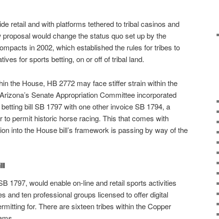
e retail and with platforms tethered to tribal casinos and
 proposal would change the status quo set up by the
mpacts in 2002, which established the rules for tribes to
ives for sports betting, on or off of tribal land.
hin the House, HB 2772 may face stiffer strain within the
Arizona’s Senate Appropriation Committee incorporated
 betting bill SB 1797 with one other invoice SB 1794, a
or to permit historic horse racing. This that comes with
tion into the House bill’s framework is passing by way of the
ll
1797, would enable on-line and retail sports activities
bes and ten professional groups licensed to offer digital
rmitting for. There are sixteen tribes within the Copper
eams.