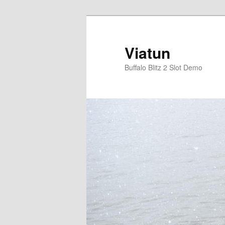
Skip
Skip
to
to
primary
secondary
Viatun
content
content
Buffalo Blitz 2 Slot Demo