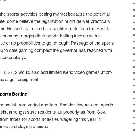
he sports activities betting market because the potential
te, some believe the legalization might deliver practically
 the House has treaded a straighter route than the Senate,
ssues by merging their sports betting invoice with a
tle or no probabilities to get through. Passage of the sports
he up to date gaming compact the governor has reached with
ade public yet.
HB 2772 would also add limited Keno video games at off-
ocial golf equipment.
ports Betting
er assist from varied quarters. Besides lawmakers, sports
assist amongst state residents as properly as from Gov.
om tribes for sports activities wagering this year in
inos and playing choices.