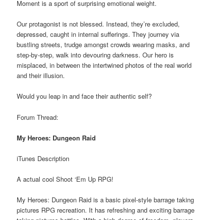
Moment is a sport of surprising emotional weight.
Our protagonist is not blessed. Instead, they’re excluded,
depressed, caught in internal sufferings. They journey via
bustling streets, trudge amongst crowds wearing masks, and
step-by-step, walk into devouring darkness. Our hero is
misplaced, in between the intertwined photos of the real world
and their illusion.
Would you leap in and face their authentic self?
Forum Thread:
My Heroes: Dungeon Raid
iTunes Description
A actual cool Shoot ‘Em Up RPG!
My Heroes: Dungeon Raid is a basic pixel-style barrage taking
pictures RPG recreation. It has refreshing and exciting barrage