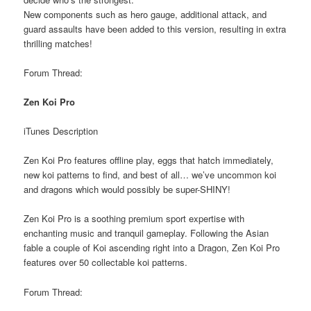
New components such as hero gauge, additional attack, and
guard assaults have been added to this version, resulting in extra
thrilling matches!
Forum Thread:
Zen Koi Pro
iTunes Description
Zen Koi Pro features offline play, eggs that hatch immediately,
new koi patterns to find, and best of all… we’ve uncommon koi
and dragons which would possibly be super-SHINY!
Zen Koi Pro is a soothing premium sport expertise with
enchanting music and tranquil gameplay. Following the Asian
fable a couple of Koi ascending right into a Dragon, Zen Koi Pro
features over 50 collectable koi patterns.
Forum Thread: