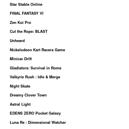
Star Stable Online
FINAL FANTASY VI
Zen Koi Pro
Cut the Rope: BLAST
Unheard
Nickelodeon Kart Racers Game
Minicar Drift
Gladiators: Survival in Rome
Valkyrie Rush : Idle & Merge
Night Skate
Dreamy Clover Town
Astral Light
EDENS ZERO Pocket Galaxy
Luna Re : Dimensional Watcher