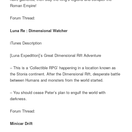
Roman Empire!
Forum Thread:
Luna Re : Dimensional Watcher
iTunes Description
[Luna Expedition]’s Great Dimensional Rift Adventure
– This is a ‘Collectible RPG’ happening in a location known as
the Stonia continent. After the Dimensional Rift, desperate battle
between Humans and monsters from the world started.
– You should cease Peter’s plan to engulf the world with
darkness.
Forum Thread:
Minicar Drift