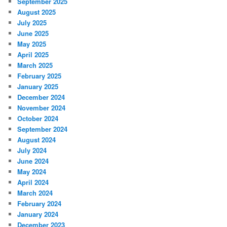
September 2025
August 2025
July 2025
June 2025
May 2025
April 2025
March 2025
February 2025
January 2025
December 2024
November 2024
October 2024
September 2024
August 2024
July 2024
June 2024
May 2024
April 2024
March 2024
February 2024
January 2024
December 2023