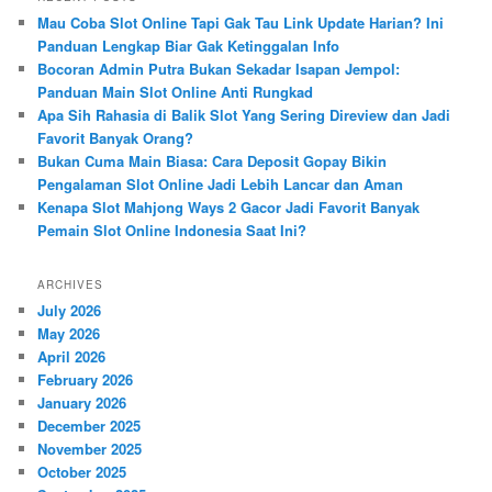
c
Mau Coba Slot Online Tapi Gak Tau Link Update Harian? Ini
h
Panduan Lengkap Biar Gak Ketinggalan Info
Bocoran Admin Putra Bukan Sekadar Isapan Jempol:
Panduan Main Slot Online Anti Rungkad
Apa Sih Rahasia di Balik Slot Yang Sering Direview dan Jadi
Favorit Banyak Orang?
Bukan Cuma Main Biasa: Cara Deposit Gopay Bikin
Pengalaman Slot Online Jadi Lebih Lancar dan Aman
Kenapa Slot Mahjong Ways 2 Gacor Jadi Favorit Banyak
Pemain Slot Online Indonesia Saat Ini?
ARCHIVES
July 2026
May 2026
April 2026
February 2026
January 2026
December 2025
November 2025
October 2025