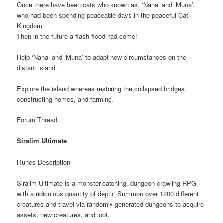
Once there have been cats who known as, ‘Nana’ and ‘Muna’,
who had been spending peaceable days in the peaceful Cat
Kingdom.
Then in the future a flash flood had come!
Help ‘Nana’ and ‘Muna’ to adapt new circumstances on the
distant island.
Explore the island whereas restoring the collapsed bridges,
constructing homes, and farming.
Forum Thread:
Siralim Ultimate
iTunes Description
Siralim Ultimate is a monster-catching, dungeon-crawling RPG
with a ridiculous quantity of depth. Summon over 1200 different
creatures and travel via randomly generated dungeons to acquire
assets, new creatures, and loot.