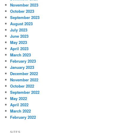
November 2023
October 2023
September 2023
August 2023
July 2023
June 2023
May 2023
April 2023
March 2023
February 2023
January 2023
December 2022
November 2022
October 2022
September 2022
May 2022
April 2022
March 2022
February 2022
SITES