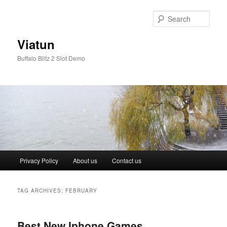
Skip
Skip
to
to
Sear
primary
secondary
content
content
Viatun
Buffalo Blitz 2 Slot Demo
Main
Privacy Policy
About us
Contact us
menu
TAG ARCHIVES:
FEBRUARY
Best New Iphone Games