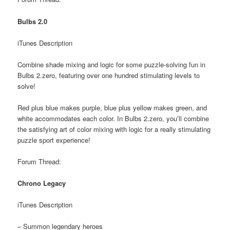
Bulbs 2.0
iTunes Description
Combine shade mixing and logic for some puzzle-solving fun in
Bulbs 2.zero, featuring over one hundred stimulating levels to
solve!
Red plus blue makes purple, blue plus yellow makes green, and
white accommodates each color. In Bulbs 2.zero, you’ll combine
the satisfying art of color mixing with logic for a really stimulating
puzzle sport experience!
Forum Thread:
Chrono Legacy
iTunes Description
– Summon legendary heroes