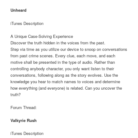
Unheard
iTunes Description
A Unique Case-Solving Experience
Discover the truth hidden in the voices from the past.
Step via time as you utilize our device to snoop on conversations
from past crime scenes. Every clue, each move, and each
motive shall be presented in the type of audio. Rather than
controlling anybody character, you only want listen to their
conversations, following along as the story evolves. Use the
knowledge you hear to match names to voices and determine
how everything (and everyone) is related. Can you uncover the
truth?
Forum Thread:
Valkyrie Rush
iTunes Description