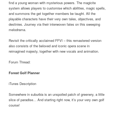
find a young woman with mysterious powers. The magicite
system allows players to customise which abilities, magic spells,
and summons the get together members be taught. All the
playable characters have their very own tales, objectives, and
destinies. Journey via their interwoven fates on this sweeping
melodrama.
Revisit the critically acclaimed FFVI – this remastered version
also consists of the beloved and iconic opera scene in
reimagined majesty, together with new vocals and animation.
Forum Thread:
Forest Golf Planner
iTunes Description
Somewhere in suburbia is an unspoiled patch of greenery, a little
slice of paradise… And starting right now, it’s your very own golf
course!