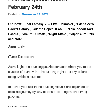
February 24th
Posted on
November 14, 2022
Out Now: ‘Final Fantasy VI – Pixel Remaster’, ‘Edens Zero
Pocket Galaxy’, ‘Cut the Rope: BLAST’, ‘Nickelodeon Kart
Racers’, ‘Siralim Ultimate’, ‘Night Skate’, ‘Super Auto Pets’
and More
Astral Light
iTunes Description
Astral Light is a stunning puzzle recreation where you rotate
clusters of stars within the calming night time sky to kind
recognizable silhouettes.
Immerse your self in the stunning visuals and expertise an
exquisite journey by way of tons of of imagination-stirring
puzzles.
Forum Thread: