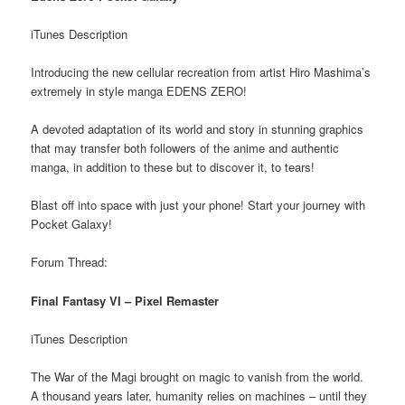
iTunes Description
Introducing the new cellular recreation from artist Hiro Mashima’s
extremely in style manga EDENS ZERO!
A devoted adaptation of its world and story in stunning graphics
that may transfer both followers of the anime and authentic
manga, in addition to these but to discover it, to tears!
Blast off into space with just your phone! Start your journey with
Pocket Galaxy!
Forum Thread:
Final Fantasy VI – Pixel Remaster
iTunes Description
The War of the Magi brought on magic to vanish from the world.
A thousand years later, humanity relies on machines – until they