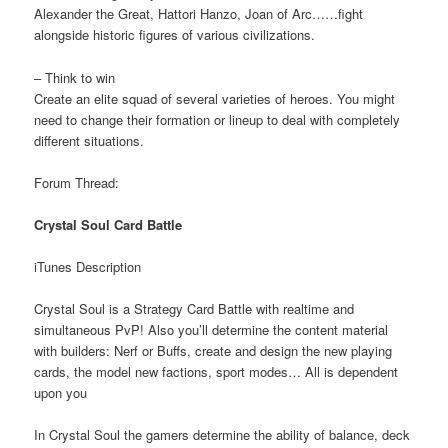
Alexander the Great, Hattori Hanzo, Joan of Arc……fight
alongside historic figures of various civilizations.
– Think to win
Create an elite squad of several varieties of heroes. You might
need to change their formation or lineup to deal with completely
different situations.
Forum Thread:
Crystal Soul Card Battle
iTunes Description
Crystal Soul is a Strategy Card Battle with realtime and
simultaneous PvP! Also you’ll determine the content material
with builders: Nerf or Buffs, create and design the new playing
cards, the model new factions, sport modes… All is dependent
upon you
In Crystal Soul the gamers determine the ability of balance, deck