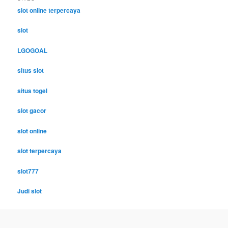
slot online terpercaya
slot
LGOGOAL
situs slot
situs togel
slot gacor
slot online
slot terpercaya
slot777
Judi slot