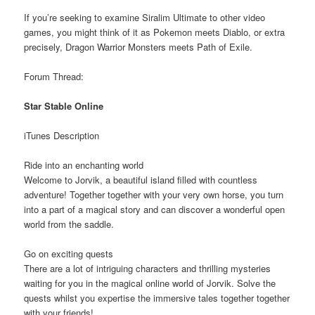
If you’re seeking to examine Siralim Ultimate to other video
games, you might think of it as Pokemon meets Diablo, or extra
precisely, Dragon Warrior Monsters meets Path of Exile.
Forum Thread:
Star Stable Online
iTunes Description
Ride into an enchanting world
Welcome to Jorvik, a beautiful island filled with countless
adventure! Together together with your very own horse, you turn
into a part of a magical story and can discover a wonderful open
world from the saddle.
Go on exciting quests
There are a lot of intriguing characters and thrilling mysteries
waiting for you in the magical online world of Jorvik. Solve the
quests whilst you expertise the immersive tales together together
with your friends!