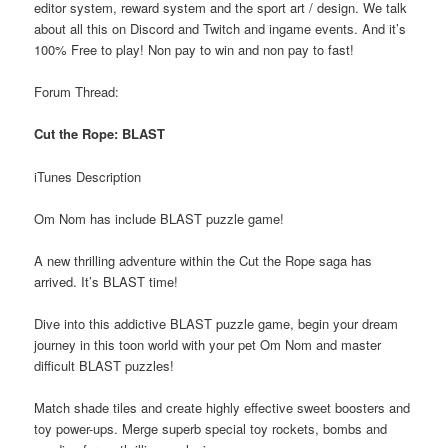
editor system, reward system and the sport art / design. We talk
about all this on Discord and Twitch and ingame events. And it’s
100% Free to play! Non pay to win and non pay to fast!
Forum Thread:
Cut the Rope: BLAST
iTunes Description
Om Nom has include BLAST puzzle game!
A new thrilling adventure within the Cut the Rope saga has
arrived. It’s BLAST time!
Dive into this addictive BLAST puzzle game, begin your dream
journey in this toon world with your pet Om Nom and master
difficult BLAST puzzles!
Match shade tiles and create highly effective sweet boosters and
toy power-ups. Merge superb special toy rockets, bombs and