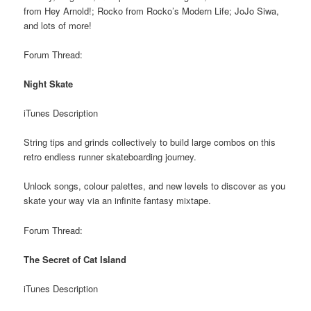
from Hey Arnold!; Rocko from Rocko’s Modern Life; JoJo Siwa,
and lots of more!
Forum Thread:
Night Skate
iTunes Description
String tips and grinds collectively to build large combos on this
retro endless runner skateboarding journey.
Unlock songs, colour palettes, and new levels to discover as you
skate your way via an infinite fantasy mixtape.
Forum Thread:
The Secret of Cat Island
iTunes Description