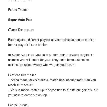
Forum Thread:
Super Auto Pets
iTunes Description
Battle against different players at your individual tempo on this
free to play chill auto battler.
In Super Auto Pets you build a team from a lovable forged of
animals who will battle for you. They each have distinctive
abilites, so select wisely who will join your team!
Features two modes
– Arena mode, asynchronous match ups, no flip timer! Can you
reach 10 medals?
– Versus mode, match up in opposition to X different gamers, are
you able to come out on top?
Forum Thread: