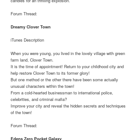
candies for an thrilling explosion.
Forum Thread:
Dreamy Clover Town
iTunes Description
When you were young, you lived in the lovely village with green
farm land, Clover Town.
It is the time of appointment! Return to your childhood city and
help restore Clover Town to its former glory!
But one method or the other there have been some actually
unusual characters within the town!
From a cold-hearted businessman to international police,
celebrities, and criminal mafia?
Improve your city and reveal the hidden secrets and techniques
of the town!
Forum Thread:
Edens Zero Pocket Galaxy