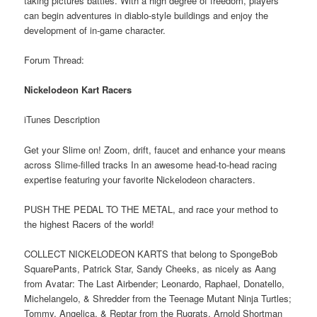
taking pictures battles. With a high degree of freedom, players
can begin adventures in diablo-style buildings and enjoy the
development of in-game character.
Forum Thread:
Nickelodeon Kart Racers
iTunes Description
Get your Slime on! Zoom, drift, faucet and enhance your means
across Slime-filled tracks In an awesome head-to-head racing
expertise featuring your favorite Nickelodeon characters.
PUSH THE PEDAL TO THE METAL, and race your method to
the highest Racers of the world!
COLLECT NICKELODEON KARTS that belong to SpongeBob
SquarePants, Patrick Star, Sandy Cheeks, as nicely as Aang
from Avatar: The Last Airbender; Leonardo, Raphael, Donatello,
Michelangelo, & Shredder from the Teenage Mutant Ninja Turtles;
Tommy, Angelica, & Reptar from the Rugrats, Arnold Shortman