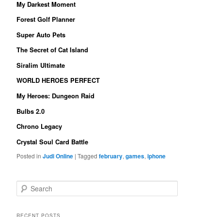
My Darkest Moment
Forest Golf Planner
Super Auto Pets
The Secret of Cat Island
Siralim Ultimate
WORLD HEROES PERFECT
My Heroes: Dungeon Raid
Bulbs 2.0
Chrono Legacy
Crystal Soul Card Battle
Posted in
Judi Online
|
Tagged
february
,
games
,
iphone
S
e
a
r
RECENT POSTS