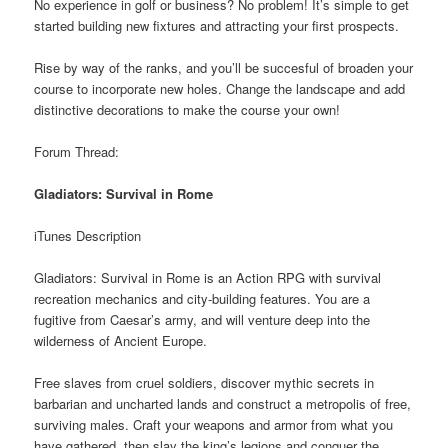
No experience in golf or business? No problem! It’s simple to get
started building new fixtures and attracting your first prospects.
Rise by way of the ranks, and you’ll be succesful of broaden your
course to incorporate new holes. Change the landscape and add
distinctive decorations to make the course your own!
Forum Thread:
Gladiators: Survival in Rome
iTunes Description
Gladiators: Survival in Rome is an Action RPG with survival
recreation mechanics and city-building features. You are a
fugitive from Caesar’s army, and will venture deep into the
wilderness of Ancient Europe.
Free slaves from cruel soldiers, discover mythic secrets in
barbarian and uncharted lands and construct a metropolis of free,
surviving males. Craft your weapons and armor from what you
have gathered, then slay the king’s legions and conquer the