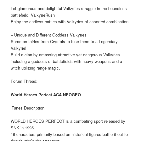
Let glamorous and delightful Valkyries struggle in the boundless
battlefield: ValkyrieRush
Enjoy the endless battles with Valkyries of assorted combination.
– Unique and Different Goddess Valkyries
Summon fairies from Crystals to fuse them to a Legendary
Valkyrie!
Build a clan by amassing attractive yet dangerous Valkyries
including a goddess of battlefields with heavy weapons and a
witch utilizing range magic.
Forum Thread:
World Heroes Perfect ACA NEOGEO
iTunes Description
WORLD HEROES PERFECT is a combating sport released by
SNK in 1995.
16 characters primarily based on historical figures battle it out to
decide who’s the strongest.