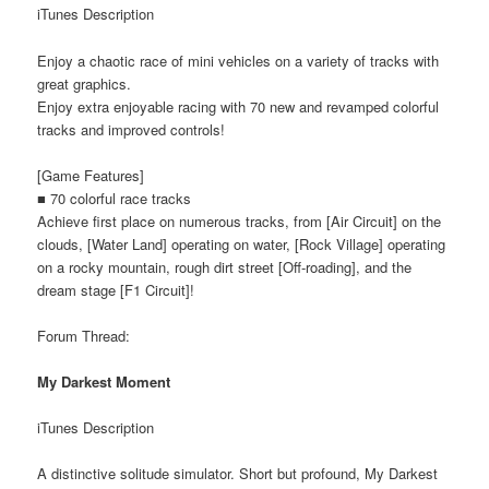
iTunes Description
Enjoy a chaotic race of mini vehicles on a variety of tracks with
great graphics.
Enjoy extra enjoyable racing with 70 new and revamped colorful
tracks and improved controls!
[Game Features]
■ 70 colorful race tracks
Achieve first place on numerous tracks, from [Air Circuit] on the
clouds, [Water Land] operating on water, [Rock Village] operating
on a rocky mountain, rough dirt street [Off-roading], and the
dream stage [F1 Circuit]!
Forum Thread:
My Darkest Moment
iTunes Description
A distinctive solitude simulator. Short but profound, My Darkest