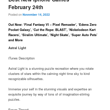
February 24th
Posted on
November 14, 2022
Out Now: ‘Final Fantasy VI – Pixel Remaster’, ‘Edens Zero
Pocket Galaxy’, ‘Cut the Rope: BLAST’, ‘Nickelodeon Kart
Racers’, ‘Siralim Ultimate’, ‘Night Skate’, ‘Super Auto Pets’
and More
Astral Light
iTunes Description
Astral Light is a stunning puzzle recreation where you rotate
clusters of stars within the calming night time sky to kind
recognizable silhouettes.
Immerse your self in the stunning visuals and expertise an
exquisite journey by way of tons of of imagination-stirring
puzzles.
Forum Thread: