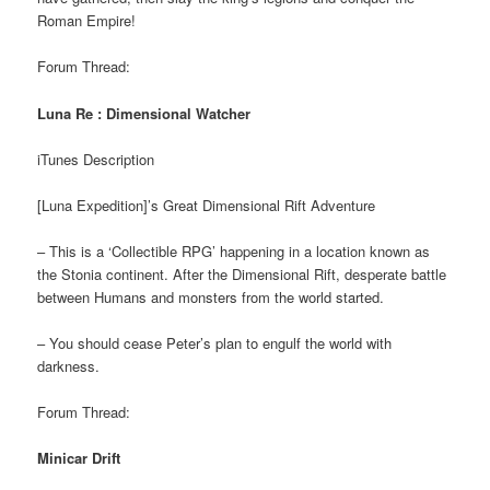
Roman Empire!
Forum Thread:
Luna Re : Dimensional Watcher
iTunes Description
[Luna Expedition]’s Great Dimensional Rift Adventure
– This is a ‘Collectible RPG’ happening in a location known as
the Stonia continent. After the Dimensional Rift, desperate battle
between Humans and monsters from the world started.
– You should cease Peter’s plan to engulf the world with
darkness.
Forum Thread:
Minicar Drift