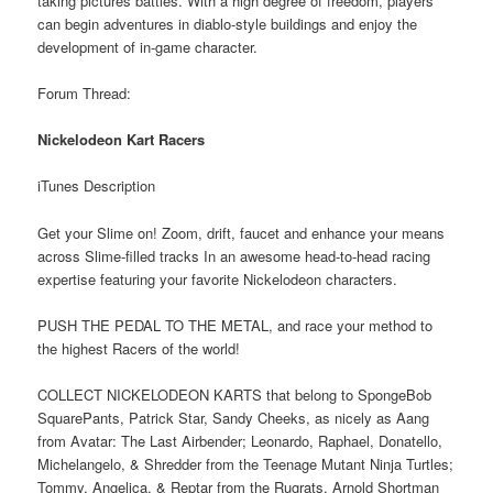
taking pictures battles. With a high degree of freedom, players
can begin adventures in diablo-style buildings and enjoy the
development of in-game character.
Forum Thread:
Nickelodeon Kart Racers
iTunes Description
Get your Slime on! Zoom, drift, faucet and enhance your means
across Slime-filled tracks In an awesome head-to-head racing
expertise featuring your favorite Nickelodeon characters.
PUSH THE PEDAL TO THE METAL, and race your method to
the highest Racers of the world!
COLLECT NICKELODEON KARTS that belong to SpongeBob
SquarePants, Patrick Star, Sandy Cheeks, as nicely as Aang
from Avatar: The Last Airbender; Leonardo, Raphael, Donatello,
Michelangelo, & Shredder from the Teenage Mutant Ninja Turtles;
Tommy, Angelica, & Reptar from the Rugrats, Arnold Shortman