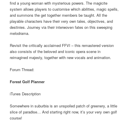
find a young woman with mysterious powers. The magicite
system allows players to customise which abilities, magic spells,
and summons the get together members be taught. All the
playable characters have their very own tales, objectives, and
destinies. Journey via their interwoven fates on this sweeping
melodrama.
Revisit the critically acclaimed FFVI – this remastered version
also consists of the beloved and iconic opera scene in
reimagined majesty, together with new vocals and animation.
Forum Thread:
Forest Golf Planner
iTunes Description
Somewhere in suburbia is an unspoiled patch of greenery, a little
slice of paradise… And starting right now, it’s your very own golf
course!