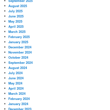
September 2025
August 2025
July 2025
June 2025
May 2025
April 2025
March 2025
February 2025
January 2025
December 2024
November 2024
October 2024
September 2024
August 2024
July 2024
June 2024
May 2024
April 2024
March 2024
February 2024
January 2024
December 2023