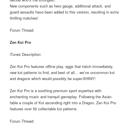
New components such as hero gauge, additional attack, and
guard assaults have been added to this version, resulting in extra
thrilling matches!
Forum Thread:
Zen Koi Pro
iTunes Description
Zen Koi Pro features offline play, eggs that hatch immediately,
new koi patterns to find, and best of all… we’ve uncommon koi
and dragons which would possibly be super-SHINY!
Zen Koi Pro is a soothing premium sport expertise with
enchanting music and tranquil gameplay. Following the Asian
fable a couple of Koi ascending right into a Dragon, Zen Koi Pro
features over 50 collectable koi patterns.
Forum Thread: