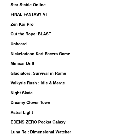
Star Stable Online
FINAL FANTASY VI
Zen Koi Pro
Cut the Rope: BLAST
Unheard
Nickelodeon Kart Racers Game
Minicar Drift
Gladiators: Survival in Rome
Valkyrie Rush : Idle & Merge
Night Skate
Dreamy Clover Town
Astral Light
EDENS ZERO Pocket Galaxy
Luna Re : Dimensional Watcher