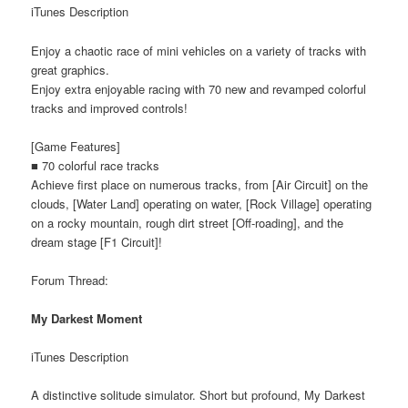
iTunes Description
Enjoy a chaotic race of mini vehicles on a variety of tracks with
great graphics.
Enjoy extra enjoyable racing with 70 new and revamped colorful
tracks and improved controls!
[Game Features]
■ 70 colorful race tracks
Achieve first place on numerous tracks, from [Air Circuit] on the
clouds, [Water Land] operating on water, [Rock Village] operating
on a rocky mountain, rough dirt street [Off-roading], and the
dream stage [F1 Circuit]!
Forum Thread:
My Darkest Moment
iTunes Description
A distinctive solitude simulator. Short but profound, My Darkest