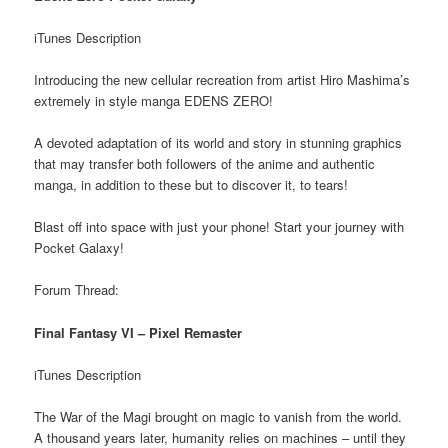
iTunes Description
Introducing the new cellular recreation from artist Hiro Mashima’s
extremely in style manga EDENS ZERO!
A devoted adaptation of its world and story in stunning graphics
that may transfer both followers of the anime and authentic
manga, in addition to these but to discover it, to tears!
Blast off into space with just your phone! Start your journey with
Pocket Galaxy!
Forum Thread:
Final Fantasy VI – Pixel Remaster
iTunes Description
The War of the Magi brought on magic to vanish from the world.
A thousand years later, humanity relies on machines – until they