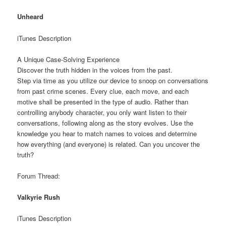
Unheard
iTunes Description
A Unique Case-Solving Experience
Discover the truth hidden in the voices from the past.
Step via time as you utilize our device to snoop on conversations
from past crime scenes. Every clue, each move, and each
motive shall be presented in the type of audio. Rather than
controlling anybody character, you only want listen to their
conversations, following along as the story evolves. Use the
knowledge you hear to match names to voices and determine
how everything (and everyone) is related. Can you uncover the
truth?
Forum Thread:
Valkyrie Rush
iTunes Description