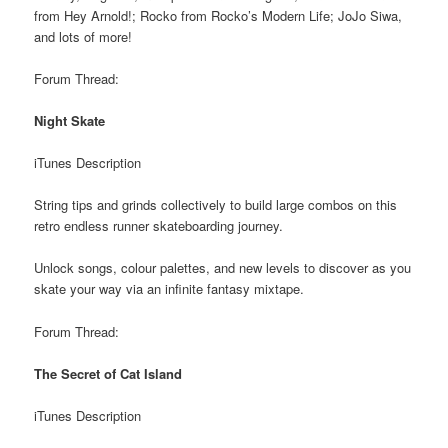
from Hey Arnold!; Rocko from Rocko’s Modern Life; JoJo Siwa,
and lots of more!
Forum Thread:
Night Skate
iTunes Description
String tips and grinds collectively to build large combos on this
retro endless runner skateboarding journey.
Unlock songs, colour palettes, and new levels to discover as you
skate your way via an infinite fantasy mixtape.
Forum Thread:
The Secret of Cat Island
iTunes Description