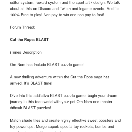
editor system, reward system and the sport art / design. We talk
about all this on Discord and Twitch and ingame events. And it’s
100% Free to play! Non pay to win and non pay to fast!
Forum Thread:
Cut the Rope: BLAST
iTunes Description
Om Nom has include BLAST puzzle game!
A new thrilling adventure within the Cut the Rope saga has
arrived. It’s BLAST time!
Dive into this addictive BLAST puzzle game, begin your dream
journey in this toon world with your pet Om Nom and master
difficult BLAST puzzles!
Match shade tiles and create highly effective sweet boosters and
toy power-ups. Merge superb special toy rockets, bombs and