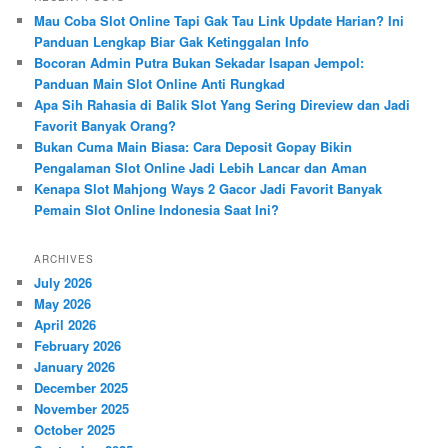
c
Mau Coba Slot Online Tapi Gak Tau Link Update Harian? Ini
h
Panduan Lengkap Biar Gak Ketinggalan Info
Bocoran Admin Putra Bukan Sekadar Isapan Jempol:
Panduan Main Slot Online Anti Rungkad
Apa Sih Rahasia di Balik Slot Yang Sering Direview dan Jadi
Favorit Banyak Orang?
Bukan Cuma Main Biasa: Cara Deposit Gopay Bikin
Pengalaman Slot Online Jadi Lebih Lancar dan Aman
Kenapa Slot Mahjong Ways 2 Gacor Jadi Favorit Banyak
Pemain Slot Online Indonesia Saat Ini?
ARCHIVES
July 2026
May 2026
April 2026
February 2026
January 2026
December 2025
November 2025
October 2025