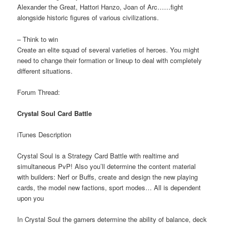
Alexander the Great, Hattori Hanzo, Joan of Arc……fight
alongside historic figures of various civilizations.
– Think to win
Create an elite squad of several varieties of heroes. You might
need to change their formation or lineup to deal with completely
different situations.
Forum Thread:
Crystal Soul Card Battle
iTunes Description
Crystal Soul is a Strategy Card Battle with realtime and
simultaneous PvP! Also you’ll determine the content material
with builders: Nerf or Buffs, create and design the new playing
cards, the model new factions, sport modes… All is dependent
upon you
In Crystal Soul the gamers determine the ability of balance, deck