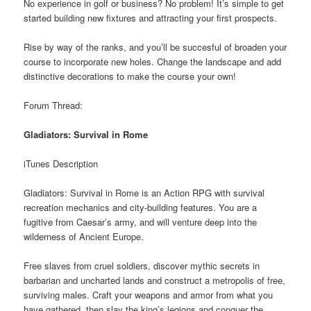
No experience in golf or business? No problem! It’s simple to get
started building new fixtures and attracting your first prospects.
Rise by way of the ranks, and you’ll be succesful of broaden your
course to incorporate new holes. Change the landscape and add
distinctive decorations to make the course your own!
Forum Thread:
Gladiators: Survival in Rome
iTunes Description
Gladiators: Survival in Rome is an Action RPG with survival
recreation mechanics and city-building features. You are a
fugitive from Caesar’s army, and will venture deep into the
wilderness of Ancient Europe.
Free slaves from cruel soldiers, discover mythic secrets in
barbarian and uncharted lands and construct a metropolis of free,
surviving males. Craft your weapons and armor from what you
have gathered, then slay the king’s legions and conquer the