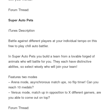
Forum Thread:
Super Auto Pets
iTunes Description
Battle against different players at your individual tempo on this
free to play chill auto battler.
In Super Auto Pets you build a team from a lovable forged of
animals who will battle for you. They each have distinctive
abilites, so select wisely who will join your team!
Features two modes
– Arena mode, asynchronous match ups, no flip timer! Can you
reach 10 medals?
– Versus mode, match up in opposition to X different gamers, are
you able to come out on top?
Forum Thread: