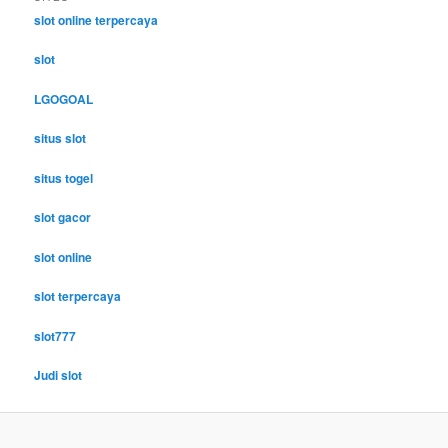
slot online terpercaya
slot
LGOGOAL
situs slot
situs togel
slot gacor
slot online
slot terpercaya
slot777
Judi slot