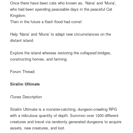
Once there have been cats who known as, ‘Nana’ and ‘Muna’,
who had been spending peaceable days in the peaceful Cat
Kingdom.
Then in the future a flash flood had come!
Help ‘Nana’ and ‘Muna’ to adapt new circumstances on the
distant island.
Explore the island whereas restoring the collapsed bridges,
constructing homes, and farming.
Forum Thread:
Siralim Ultimate
iTunes Description
Siralim Ultimate is a monster-catching, dungeon-crawling RPG
with a ridiculous quantity of depth. Summon over 1200 different
creatures and travel via randomly generated dungeons to acquire
assets, new creatures, and loot.