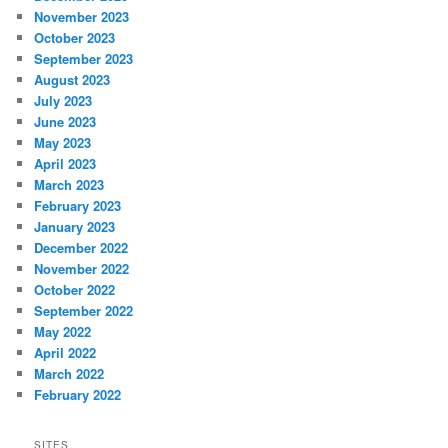
November 2023
October 2023
September 2023
August 2023
July 2023
June 2023
May 2023
April 2023
March 2023
February 2023
January 2023
December 2022
November 2022
October 2022
September 2022
May 2022
April 2022
March 2022
February 2022
SITES