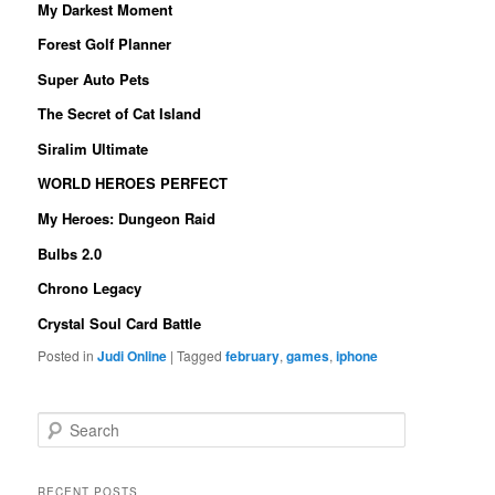
My Darkest Moment
Forest Golf Planner
Super Auto Pets
The Secret of Cat Island
Siralim Ultimate
WORLD HEROES PERFECT
My Heroes: Dungeon Raid
Bulbs 2.0
Chrono Legacy
Crystal Soul Card Battle
Posted in
Judi Online
|
Tagged
february
,
games
,
iphone
S
e
a
r
RECENT POSTS