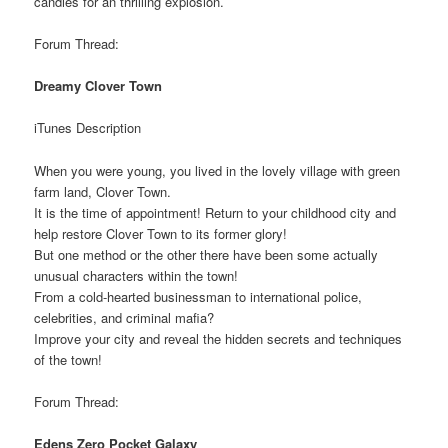
candies for an thrilling explosion.
Forum Thread:
Dreamy Clover Town
iTunes Description
When you were young, you lived in the lovely village with green
farm land, Clover Town.
It is the time of appointment! Return to your childhood city and
help restore Clover Town to its former glory!
But one method or the other there have been some actually
unusual characters within the town!
From a cold-hearted businessman to international police,
celebrities, and criminal mafia?
Improve your city and reveal the hidden secrets and techniques
of the town!
Forum Thread:
Edens Zero Pocket Galaxy