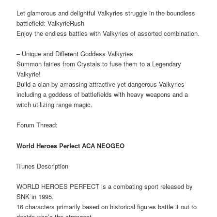
Let glamorous and delightful Valkyries struggle in the boundless
battlefield: ValkyrieRush
Enjoy the endless battles with Valkyries of assorted combination.
– Unique and Different Goddess Valkyries
Summon fairies from Crystals to fuse them to a Legendary
Valkyrie!
Build a clan by amassing attractive yet dangerous Valkyries
including a goddess of battlefields with heavy weapons and a
witch utilizing range magic.
Forum Thread:
World Heroes Perfect ACA NEOGEO
iTunes Description
WORLD HEROES PERFECT is a combating sport released by
SNK in 1995.
16 characters primarily based on historical figures battle it out to
decide who’s the strongest.