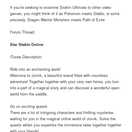
If you’re seeking to examine Siralim Ultimate to other video
games, you might think of it as Pokemon meets Diablo, or extra
precisely, Dragon Warrior Monsters meets Path of Exile.
Forum Thread:
Star Stable Online
iTunes Description
Ride into an enchanting world
Welcome to Jorvik, a beautiful island filled with countless
adventure! Together together with your very own horse, you turn
into a part of a magical story and can discover a wonderful open
world from the saddle.
Go on exciting quests
There are a lot of intriguing characters and thrilling mysteries
waiting for you in the magical online world of Jorvik. Solve the
quests whilst you expertise the immersive tales together together
with your friends!