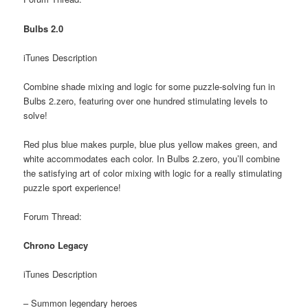
Bulbs 2.0
iTunes Description
Combine shade mixing and logic for some puzzle-solving fun in
Bulbs 2.zero, featuring over one hundred stimulating levels to
solve!
Red plus blue makes purple, blue plus yellow makes green, and
white accommodates each color. In Bulbs 2.zero, you’ll combine
the satisfying art of color mixing with logic for a really stimulating
puzzle sport experience!
Forum Thread:
Chrono Legacy
iTunes Description
– Summon legendary heroes