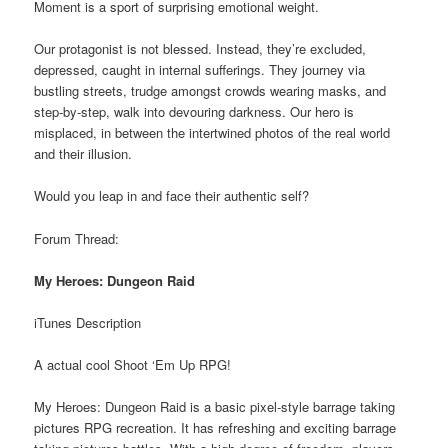
Moment is a sport of surprising emotional weight.
Our protagonist is not blessed. Instead, they’re excluded,
depressed, caught in internal sufferings. They journey via
bustling streets, trudge amongst crowds wearing masks, and
step-by-step, walk into devouring darkness. Our hero is
misplaced, in between the intertwined photos of the real world
and their illusion.
Would you leap in and face their authentic self?
Forum Thread:
My Heroes: Dungeon Raid
iTunes Description
A actual cool Shoot ‘Em Up RPG!
My Heroes: Dungeon Raid is a basic pixel-style barrage taking
pictures RPG recreation. It has refreshing and exciting barrage