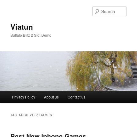
Skip
Skip
to
to
Sear
primary
secondary
content
content
Viatun
Buffalo Blitz 2 Slot Demo
Main
Privacy Policy
About us
Contact us
menu
TAG ARCHIVES:
GAMES
Best New Iphone Games